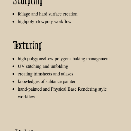
Sculpting
foliage and hard surface creation
highpoly >lowpoly workflow
Texturing
high polygons/Low polygons baking management
UV stitching and unfolding
creating trimsheets and atlases
knowledges of subtance painter
hand-painted and Physical Base Rendering style
workflow