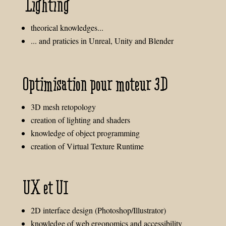
Lighting
theorical knowledges...
... and praticies in Unreal, Unity and Blender
Optimisation pour moteur 3D
3D mesh retopology
creation of lighting and shaders
knowledge of object programming
creation of Virtual Texture Runtime
UX et UI
2D interface design (Photoshop/Illustrator)
knowledge of web ergonomics and accessibility