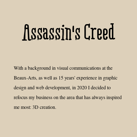
Assassin's Creed
With a background in visual communications at the
Beaux-Arts, as well as 15 years' experience in graphic
design and web development, in 2020 I decided to
refocus my business on the area that has always inspired
me most: 3D creation.