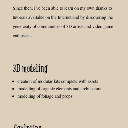
Since then, I've been able to learn on my own thanks to
tutorials available on the Internet and by discovering the
generosity of communities of 3D artists and video game
enthusiasts.
3D modeling
creation of modular kits complete with assets
modelling of organic elements and architecture
modelling of foliage and props